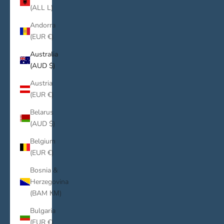
(ALL L)
Andorra
(EUR €)
Australia
(AUD $)
Austria
(EUR €)
Belarus
(AUD $)
Belgium
(EUR €)
Bosnia &
Herzegovina
(BAM КМ)
Bulgaria
(EUR €)