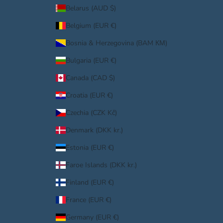
Belarus (AUD $)
Belgium (EUR €)
Bosnia & Herzegovina (BAM КМ)
Bulgaria (EUR €)
Canada (CAD $)
Croatia (EUR €)
Czechia (CZK Kč)
Denmark (DKK kr.)
Estonia (EUR €)
Faroe Islands (DKK kr.)
Finland (EUR €)
France (EUR €)
Germany (EUR €)