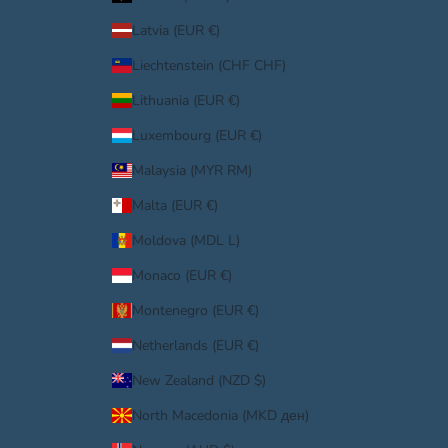
Latvia (EUR €)
Liechtenstein (CHF CHF)
Lithuania (EUR €)
Luxembourg (EUR €)
Malaysia (MYR RM)
Malta (EUR €)
Moldova (MDL L)
Monaco (EUR €)
Montenegro (EUR €)
Netherlands (EUR €)
New Zealand (NZD $)
North Macedonia (MKD ден)