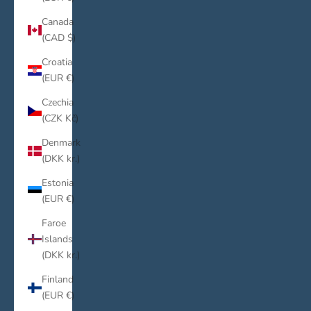
Canada
(CAD $)
Croatia
(EUR €)
Czechia
(CZK Kč)
Denmark
(DKK kr.)
Estonia
(EUR €)
Faroe
Islands
(DKK kr.)
Finland
(EUR €)