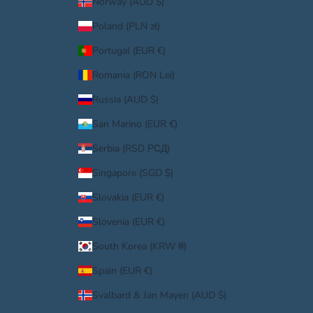
Norway (AUD $)
Poland (PLN zł)
Portugal (EUR €)
Romania (RON Lei)
Russia (AUD $)
San Marino (EUR €)
Serbia (RSD РСД)
Singapore (SGD $)
Slovakia (EUR €)
Slovenia (EUR €)
South Korea (KRW ₩)
Spain (EUR €)
Svalbard & Jan Mayen (AUD $)