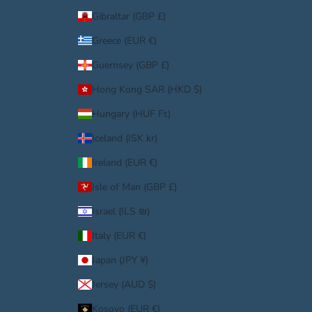
Gibraltar (GBP £)
Greece (EUR €)
Guernsey (GBP £)
Hong Kong SAR (HKD $)
Hungary (HUF Ft)
Iceland (ISK kr)
Ireland (EUR €)
Isle of Man (GBP £)
Israel (ILS ₪)
Italy (EUR €)
Japan (JPY ¥)
Jersey (AUD $)
Kosovo (EUR €)