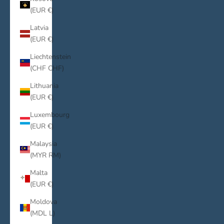
(EUR €)
Latvia
(EUR €)
Liechtenstein
(CHF CHF)
Lithuania
(EUR €)
Luxembourg
(EUR €)
Malaysia
(MYR RM)
Malta
(EUR €)
Moldova
(MDL L)