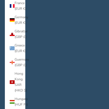
France
(EUR €)
Germany
(EUR €)
Gibraltar
(GBP £)
Greece
(EUR €)
Guernsey
(GBP £)
Hong
Kong
SAR
(HKD $)
Hungary
(HUF Ft)