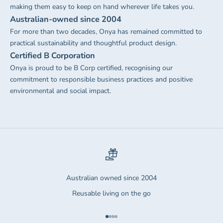
making them easy to keep on hand wherever life takes you.
Australian-owned since 2004
For more than two decades, Onya has remained committed to
practical sustainability and thoughtful product design.
Certified B Corporation
Onya is proud to be B Corp certified, recognising our
commitment to responsible business practices and positive
environmental and social impact.
Australian owned since 2004
Reusable living on the go
Go to item 1
Go to item 2
Go to item 3
Go to item 4