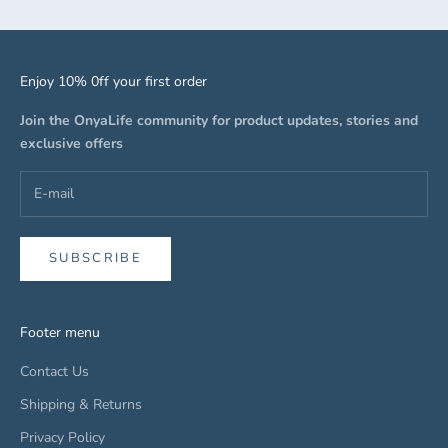
Enjoy 10% 0ff your first order
Join the OnyaLife community for product updates, stories and
exclusive offers
SUBSCRIBE
Footer menu
Contact Us
Shipping & Returns
Privacy Policy