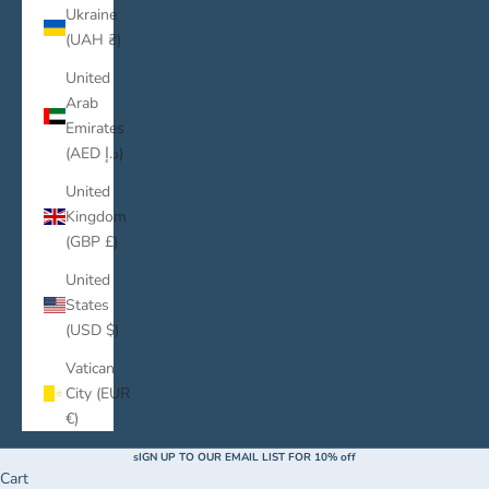
Ukraine
(UAH ₴)
United
Arab
Emirates
(AED د.إ)
United
Kingdom
(GBP £)
United
States
(USD $)
Vatican
City (EUR
€)
sIGN UP TO OUR EMAIL LIST FOR 10% off
Cart