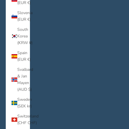
(EUR €)
Slovenia
(EUR €)
South
Korea
(KRW ₩)
Spain
(EUR €)
Svalbard
& Jan
Mayen
(AUD $)
Sweden
(SEK kr)
Switzerland
(CHF CHF)