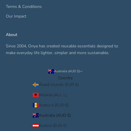
Terms & Conditions
Our Impact
About
Since 2004, Onya has created reusable essentials designed to
make everyday life lighter, simpler and more sustainable.
Australia (AUD $)
Country
Åland Islands (EUR €)
Albania (ALL L)
Andorra (EUR €)
Australia (AUD $)
Austria (EUR €)