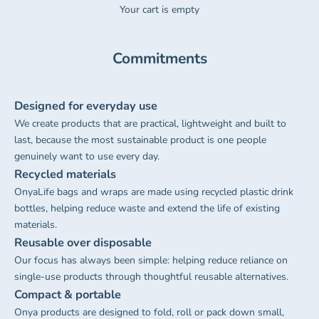
Your cart is empty
Commitments
Designed for everyday use
We create products that are practical, lightweight and built to
last, because the most sustainable product is one people
genuinely want to use every day.
Recycled materials
OnyaLife bags and wraps are made using recycled plastic drink
bottles, helping reduce waste and extend the life of existing
materials.
Reusable over disposable
Our focus has always been simple: helping reduce reliance on
single-use products through thoughtful reusable alternatives.
Compact & portable
Onya products are designed to fold, roll or pack down small,