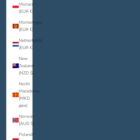
Monaco
(EUR €)
Montenegro
(EUR €)
Netherlands
(EUR €)
New
Zealand
(NZD $)
North
Macedonia
(MKD
ден)
Norway
(AUD $)
Poland