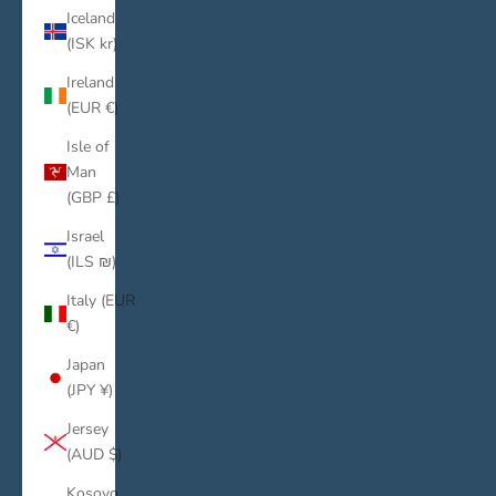
Iceland
(ISK kr)
Ireland
(EUR €)
Isle of
Man
(GBP £)
Israel
(ILS ₪)
Italy (EUR
€)
Japan
(JPY ¥)
Jersey
(AUD $)
Kosovo