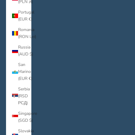
(PLN zł)
Portugal
(EUR €)
Romania
(RON Lei)
Russia
(AUD $)
San
Marino
(EUR €)
Serbia
(RSD
РСД)
Singapore
(SGD $)
Slovakia